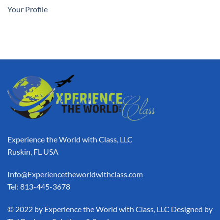
Your Profile
Experience the World with Class, LLC
Ruskin, FL USA
Info@Experiencetheworldwithclass.com
Tel: 813-445-3678
​© 2022 by Experience the World with Class, LLC Designed by