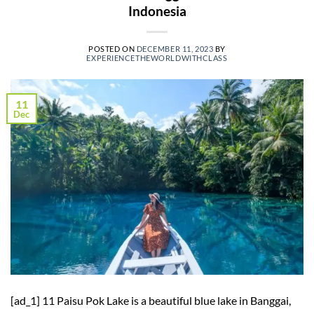
Indonesia
POSTED ON
DECEMBER 11, 2023
BY
EXPERIENCETHEWORLDWITHCLASS
11
Dec
[ad_1] 11 Paisu Pok Lake is a beautiful blue lake in Banggai,