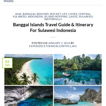
Wildlife
ASIA
,
BANGGAI
,
BEACHES
,
BUCKET LIST
,
CAVES
,
CENTRAL
SULAWESI
,
INDONESIA
,
ISLAND HOPPING
,
LAKES
,
SULAWESI
,
WATERFALLS
Banggai Islands Travel Guide & Itinerary
For Sulawesi Indonesia
POSTED ON
JANUARY 2, 2024
BY
EXPERIENCETHEWORLDWITHCLASS
02
Jan