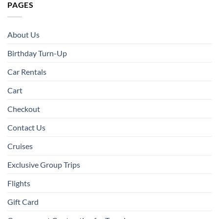
PAGES
About Us
Birthday Turn-Up
Car Rentals
Cart
Checkout
Contact Us
Cruises
Exclusive Group Trips
Flights
Gift Card