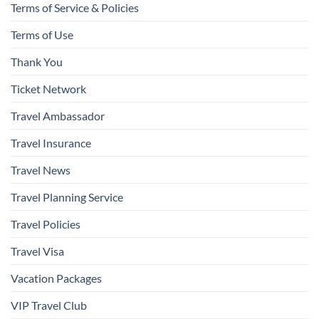
Terms of Service & Policies
Terms of Use
Thank You
Ticket Network
Travel Ambassador
Travel Insurance
Travel News
Travel Planning Service
Travel Policies
Travel Visa
Vacation Packages
VIP Travel Club