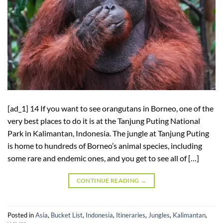
[ad_1] 14 If you want to see orangutans in Borneo, one of the
very best places to do it is at the Tanjung Puting National
Park in Kalimantan, Indonesia. The jungle at Tanjung Puting
is home to hundreds of Borneo’s animal species, including
some rare and endemic ones, and you get to see all of […]
CONTINUE READING
→
Posted in
Asia
,
Bucket List
,
Indonesia
,
Itineraries
,
Jungles
,
Kalimantan
,