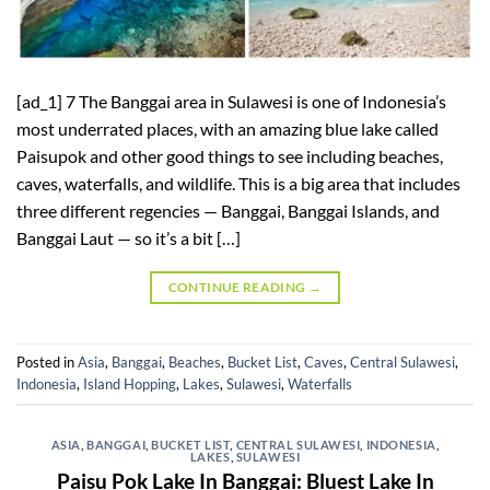
[ad_1] 7 The Banggai area in Sulawesi is one of Indonesia’s
most underrated places, with an amazing blue lake called
Paisupok and other good things to see including beaches,
caves, waterfalls, and wildlife. This is a big area that includes
three different regencies — Banggai, Banggai Islands, and
Banggai Laut — so it’s a bit […]
CONTINUE READING
→
Posted in
Asia
,
Banggai
,
Beaches
,
Bucket List
,
Caves
,
Central Sulawesi
,
Indonesia
,
Island Hopping
,
Lakes
,
Sulawesi
,
Waterfalls
ASIA
,
BANGGAI
,
BUCKET LIST
,
CENTRAL SULAWESI
,
INDONESIA
,
LAKES
,
SULAWESI
Paisu Pok Lake In Banggai: Bluest Lake In