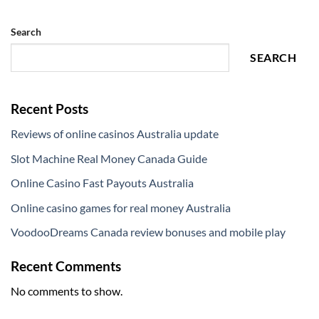
Search
SEARCH
Recent Posts
Reviews of online casinos Australia update
Slot Machine Real Money Canada Guide
Online Casino Fast Payouts Australia
Online casino games for real money Australia
VoodooDreams Canada review bonuses and mobile play
Recent Comments
No comments to show.