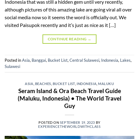
Indonesia that was still a hidden gem until very recently,
although pictures of this amazing lake are going viral all over
social media now so it seems the word is officially out. We
visited Paisupok recently and it’s just as nice as it […]
CONTINUE READING
→
Posted in
Asia
,
Banggai
,
Bucket List
,
Central Sulawesi
,
Indonesia
,
Lakes
,
Sulawesi
ASIA
,
BEACHES
,
BUCKET LIST
,
INDONESIA
,
MALUKU
Seram Island & Ora Beach Travel Guide
(Maluku, Indonesia) • The World Travel
Guy
POSTED ON
SEPTEMBER 19, 2023
BY
EXPERIENCETHEWORLDWITHCLASS