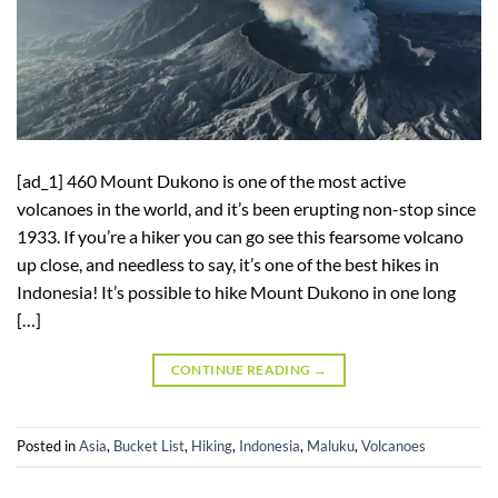
[ad_1] 460 Mount Dukono is one of the most active
volcanoes in the world, and it’s been erupting non-stop since
1933. If you’re a hiker you can go see this fearsome volcano
up close, and needless to say, it’s one of the best hikes in
Indonesia! It’s possible to hike Mount Dukono in one long
[…]
CONTINUE READING
→
Posted in
Asia
,
Bucket List
,
Hiking
,
Indonesia
,
Maluku
,
Volcanoes