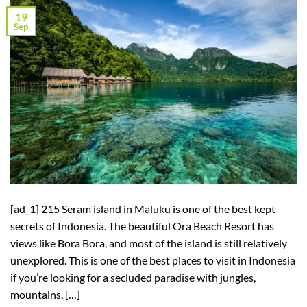
19
Sep
[ad_1] 215 Seram island in Maluku is one of the best kept
secrets of Indonesia. The beautiful Ora Beach Resort has
views like Bora Bora, and most of the island is still relatively
unexplored. This is one of the best places to visit in Indonesia
if you’re looking for a secluded paradise with jungles,
mountains, […]