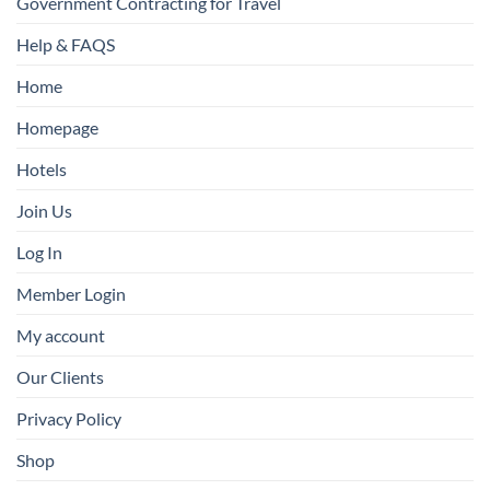
Government Contracting for Travel
Help & FAQS
Home
Homepage
Hotels
Join Us
Log In
Member Login
My account
Our Clients
Privacy Policy
Shop