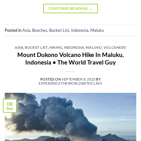
CONTINUE READING
→
Posted in
Asia
,
Beaches
,
Bucket List
,
Indonesia
,
Maluku
ASIA
,
BUCKET LIST
,
HIKING
,
INDONESIA
,
MALUKU
,
VOLCANOES
Mount Dukono Volcano Hike In Maluku,
Indonesia • The World Travel Guy
POSTED ON
SEPTEMBER 8, 2023
BY
EXPERIENCETHEWORLDWITHCLASS
08
Sep