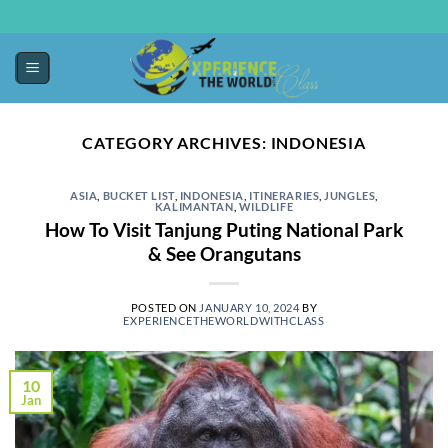
CATEGORY ARCHIVES:
INDONESIA
ASIA
,
BUCKET LIST
,
INDONESIA
,
ITINERARIES
,
JUNGLES
,
KALIMANTAN
,
WILDLIFE
How To Visit Tanjung Puting National Park
& See Orangutans
POSTED ON
JANUARY 10, 2024
BY
EXPERIENCETHEWORLDWITHCLASS
10
Jan