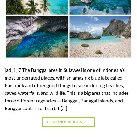
[ad_1] 7 The Banggai area in Sulawesi is one of Indonesia’s
most underrated places, with an amazing blue lake called
Paisupok and other good things to see including beaches,
caves, waterfalls, and wildlife. This is a big area that includes
three different regencies — Banggai, Banggai Islands, and
Banggai Laut — so it’s a bit […]
CONTINUE READING
→