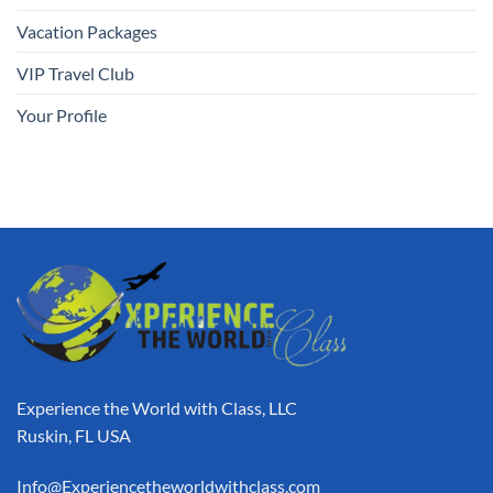
Vacation Packages
VIP Travel Club
Your Profile
Experience the World with Class, LLC
Ruskin, FL USA
Info@Experiencetheworldwithclass.com