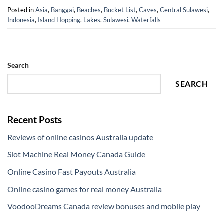
Posted in
Asia
,
Banggai
,
Beaches
,
Bucket List
,
Caves
,
Central Sulawesi
,
Indonesia
,
Island Hopping
,
Lakes
,
Sulawesi
,
Waterfalls
Search
SEARCH
Recent Posts
Reviews of online casinos Australia update
Slot Machine Real Money Canada Guide
Online Casino Fast Payouts Australia
Online casino games for real money Australia
VoodooDreams Canada review bonuses and mobile play