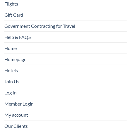
Flights
Gift Card
Government Contracting for Travel
Help & FAQS
Home
Homepage
Hotels
Join Us
Log In
Member Login
My account
Our Clients