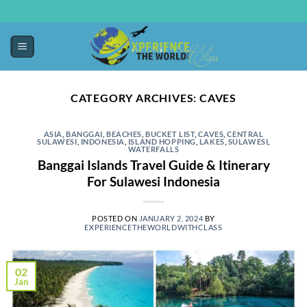
CATEGORY ARCHIVES:
CAVES
ASIA
,
BANGGAI
,
BEACHES
,
BUCKET LIST
,
CAVES
,
CENTRAL
SULAWESI
,
INDONESIA
,
ISLAND HOPPING
,
LAKES
,
SULAWESI
,
WATERFALLS
Banggai Islands Travel Guide & Itinerary
For Sulawesi Indonesia
POSTED ON
JANUARY 2, 2024
BY
EXPERIENCETHEWORLDWITHCLASS
02
Jan