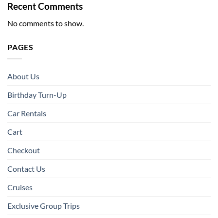
Recent Comments
No comments to show.
PAGES
About Us
Birthday Turn-Up
Car Rentals
Cart
Checkout
Contact Us
Cruises
Exclusive Group Trips