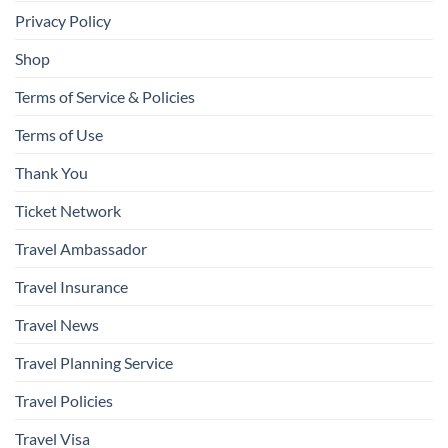
Privacy Policy
Shop
Terms of Service & Policies
Terms of Use
Thank You
Ticket Network
Travel Ambassador
Travel Insurance
Travel News
Travel Planning Service
Travel Policies
Travel Visa