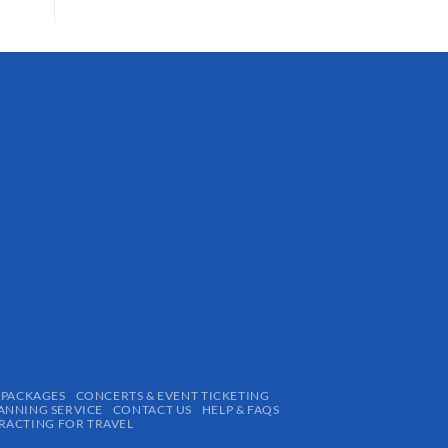
 PACKAGES
CONCERTS & EVENT TICKETING
ANNING SERVICE
CONTACT US
HELP & FAQS
ACTING FOR TRAVEL