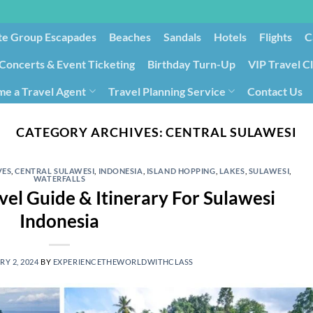
te Group Escapades​
Beaches
Sandals
Hotels
Flights
C
Concerts & Event Ticketing
Birthday Turn-Up
VIP Travel C
e a Travel Agent
Travel Planning Service
Contact Us
Cancellation/Rebooking
Holid
CATEGORY ARCHIVES:
CENTRAL SULAWESI
VES
,
CENTRAL SULAWESI
,
INDONESIA
,
ISLAND HOPPING
,
LAKES
,
SULAWESI
,
WATERFALLS
vel Guide & Itinerary For Sulawesi
Indonesia
Y 2, 2024
BY
EXPERIENCETHEWORLDWITHCLASS