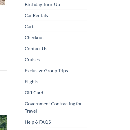
Birthday Turn-Up
Car Rentals
a
Cart
Checkout
Contact Us
Cruises
Exclusive Group Trips
Flights
Gift Card
Government Contracting for
Travel
Help & FAQS