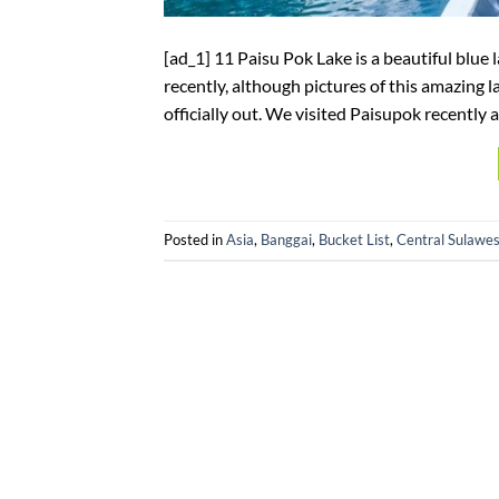
[ad_1] 11 Paisu Pok Lake is a beautiful blue 
recently, although pictures of this amazing l
officially out. We visited Paisupok recently and
Posted in
Asia
,
Banggai
,
Bucket List
,
Central Sulawes