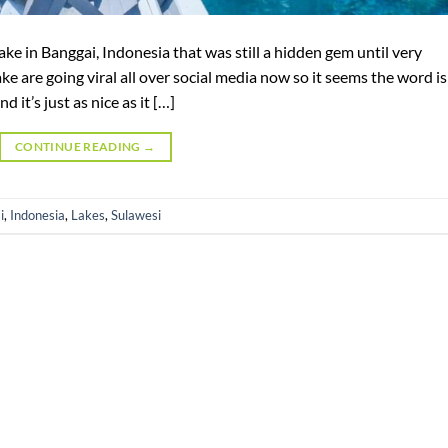
lake in Banggai, Indonesia that was still a hidden gem until very
ake are going viral all over social media now so it seems the word is
 it’s just as nice as it […]
CONTINUE READING
→
i
,
Indonesia
,
Lakes
,
Sulawesi