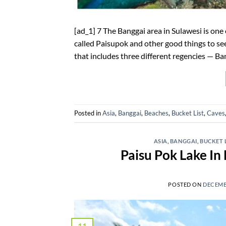
[ad_1] 7 The Banggai area in Sulawesi is one
called Paisupok and other good things to see i
that includes three different regencies — Ban
Posted in
Asia
,
Banggai
,
Beaches
,
Bucket List
,
Caves
ASIA
,
BANGGAI
,
BUCKET 
Paisu Pok Lake In 
POSTED ON
DECEMBE
11