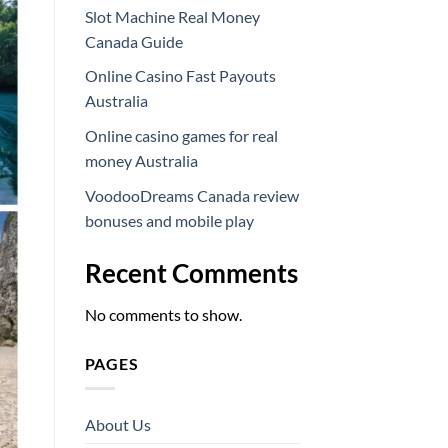
Slot Machine Real Money
Canada Guide
Online Casino Fast Payouts
Australia
Online casino games for real
money Australia
VoodooDreams Canada review
bonuses and mobile play
Recent Comments
No comments to show.
PAGES
About Us