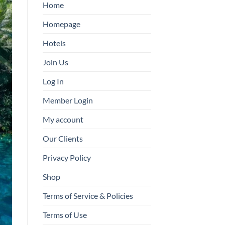
Home
Homepage
Hotels
Join Us
Log In
Member Login
My account
Our Clients
Privacy Policy
Shop
Terms of Service & Policies
Terms of Use