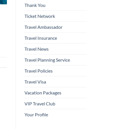
Thank You
Ticket Network
Travel Ambassador
Travel Insurance
Travel News
Travel Planning Service
Travel Policies
Travel Visa
Vacation Packages
VIP Travel Club
Your Profile