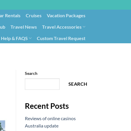
ar Rentals
Cruises
Vacation Packages
lub
Travel News
Travel Accessories
Help & FAQS
Custom Travel Request
ays9
Government Contracting for Travel
Search
SEARCH
Recent Posts
Reviews of online casinos
Australia update