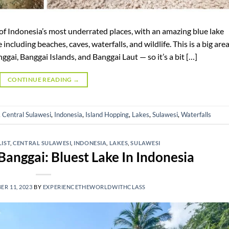
 of Indonesia’s most underrated places, with an amazing blue lake
ncluding beaches, caves, waterfalls, and wildlife. This is a big are
ggai, Banggai Islands, and Banggai Laut — so it’s a bit […]
CONTINUE READING
→
,
Central Sulawesi
,
Indonesia
,
Island Hopping
,
Lakes
,
Sulawesi
,
Waterfalls
LIST
,
CENTRAL SULAWESI
,
INDONESIA
,
LAKES
,
SULAWESI
Banggai: Bluest Lake In Indonesia
R 11, 2023
BY
EXPERIENCETHEWORLDWITHCLASS