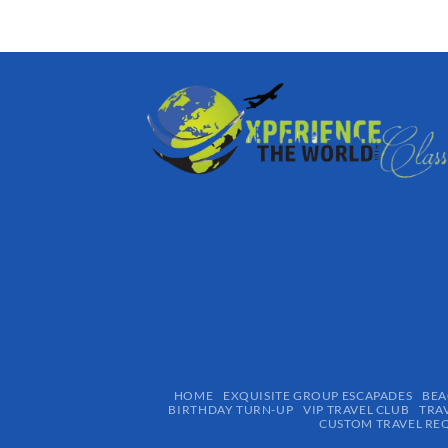
HOME
EXQUISITE GROUP ESCAPADES​
BEA
BIRTHDAY TURN-UP
VIP TRAVEL CLUB
TRA
CUSTOM TRAVEL RE