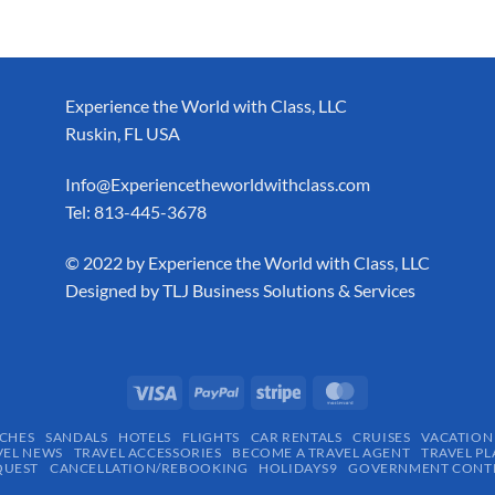
Experience the World with Class, LLC
Ruskin, FL USA
Info@Experiencetheworldwithclass.com
Tel: 813-445-3678
​© 2022 by Experience the World with Class, LLC
Designed by
TLJ Business Solutions & Services
CHES
SANDALS
HOTELS
FLIGHTS
CAR RENTALS
CRUISES
VACATION
VEL NEWS
TRAVEL ACCESSORIES
BECOME A TRAVEL AGENT
TRAVEL PL
QUEST
CANCELLATION/REBOOKING
HOLIDAYS9
GOVERNMENT CONTR