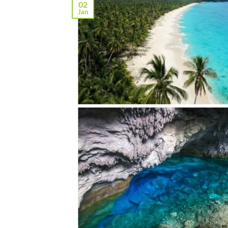
02
Jan