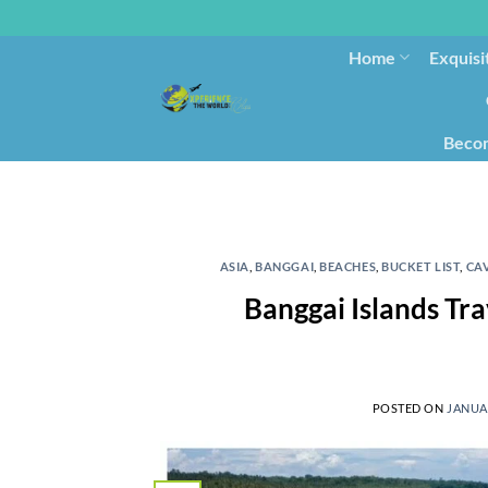
Home
Exquisi
Becom
ASIA
,
BANGGAI
,
BEACHES
,
BUCKET LIST
,
CA
Banggai Islands Tra
POSTED ON
JANUAR